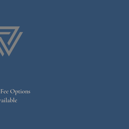
 Fee Options
ailable