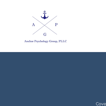
Cover