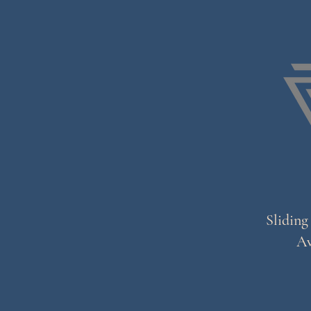
Sliding
Av