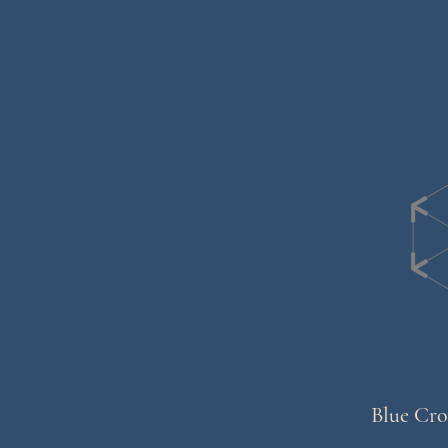
Blue Cro