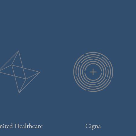
nited Healthcare
Cigna