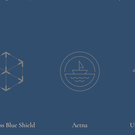
ss Blue Shield
Aetna
U