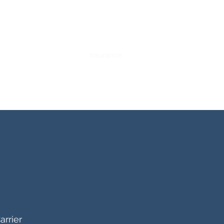
Training and Internships
Insurance
Contact
More
arrier