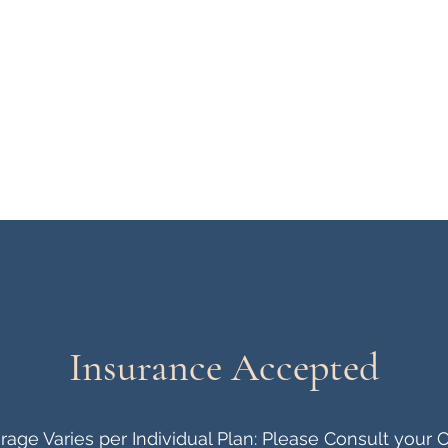
Home
Meet Our Clinicians
Insurance Accepted
age Varies per Individual Plan: Please Consult your C